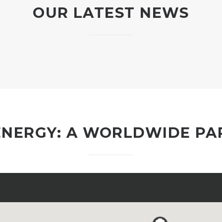
OUR LATEST NEWS
ENERGY: A WORLDWIDE P