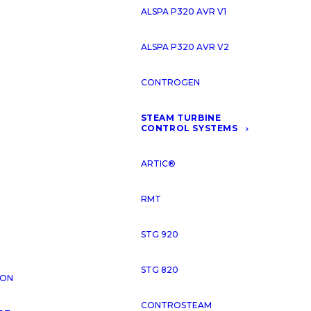
ALSPA P320 AVR V1
VIDE COMPREHENSIVE SERVICES
ALSPA P320 AVR V2
INTERNATIONAL ENERGY SECTOR
CONTROGEN
STEAM TURBINE
CONTROL SYSTEMS
OUR ACTIVITIES
ARTIC®
RMT
STG 920
STG 820
ION
CONTROSTEAM