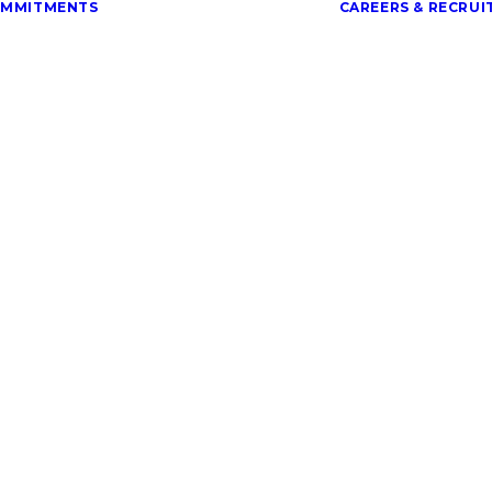
OMMITMENTS
CAREERS & RECRU