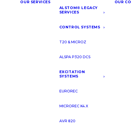
OUR SERVICES
OUR C
ALSTOM® LEGACY
SERVICES
CONTROL SYSTEMS
T20 & MICROZ
ALSPA P320 DCS
EXCITATION
SYSTEMS
EUROREC
MICROREC K4.X
AVR 820