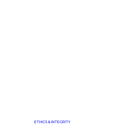
 TO THE
.
ETHICS & INTEGRITY