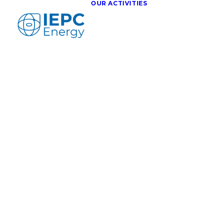
OUR ACTIVITIES