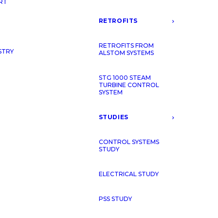
RT
RETROFITS
RETROFITS FROM
STRY
ALSTOM SYSTEMS
STG 1000 STEAM
TURBINE CONTROL
SYSTEM
WHO WE
STUDIES
CONTROL SYSTEMS
STUDY
IEPC Energy is a comp
comprehensive service
ELECTRICAL STUDY
management comprises
worked for Alstom, Gen
PSS STUDY
the extensive field b
fully understand the n