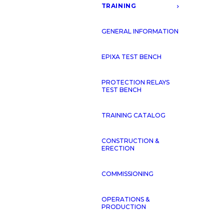
TRAINING
GENERAL INFORMATION
CONTACT US
EPIXA TEST BENCH
PROTECTION RELAYS
TEST BENCH
TRAINING CATALOG
GY TRANSPORT
OIL & GA
CONSTRUCTION &
ERECTION
COMMISSIONING
OPERATIONS &
PRODUCTION