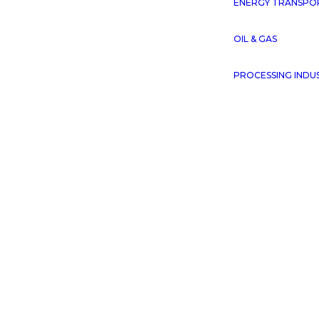
ENERGY TRANSPO
OIL & GAS
PROCESSING INDU