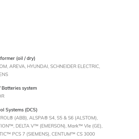
former (oil / dry)
OM, AREVA, HYUNDAI, SCHNEIDER ELECTRIC,
ENS
 Batteries system
OR
ol Systems (DCS)
ROL® (ABB), ALSPA® S4, S5 & S6 (ALSTOM),
ION™, DELTA V™ (EMERSON), Mark™ VIe (GE),
TIC™ PCS 7 (SIEMENS), CENTUM™ CS 3000