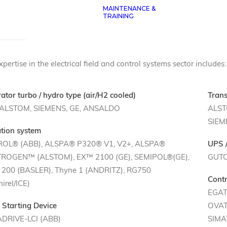
MAINTENANCE &
R TECHNICAL SKILLS
TRAINING
pertise in the electrical field and control systems sector includes:
ator turbo / hydro type (air/H2 cooled)
Trans
 ALSTOM, SIEMENS, GE, ANSALDO
ALST
SIEM
ation system
ROL® (ABB), ALSPA® P320® V1, V2+, ALSPA®
UPS /
ROGEN™ (ALSTOM), EX™ 2100 (GE), SEMIPOL®(GE),
GUT
200 (BASLER), Thyne 1 (ANDRITZ), RG750
Contr
irel/ICE)
EGAT
c Starting Device
OVAT
DRIVE-LCI (ABB)
SIMA