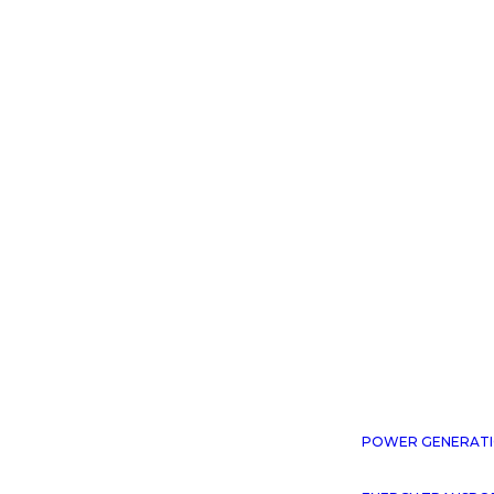
WE PRO
POWER GENERAT