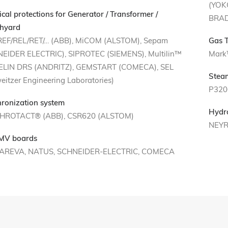
(YOK
rical protections for Generator / Transformer /
BRAD
hyard
REF/REL/RET/… (ABB), MiCOM (ALSTOM), Sepam
Gas 
EIDER ELECTRIC), SIPROTEC (SIEMENS), Multilin™
Mark
 ELIN DRS (ANDRITZ), GEMSTART (COMECA), SEL
Stea
eitzer Engineering Laboratories)
P320
ronization system
Hydr
HROTACT® (ABB), CSR620 (ALSTOM)
NEYR
 MV boards
 AREVA, NATUS, SCHNEIDER-ELECTRIC, COMECA