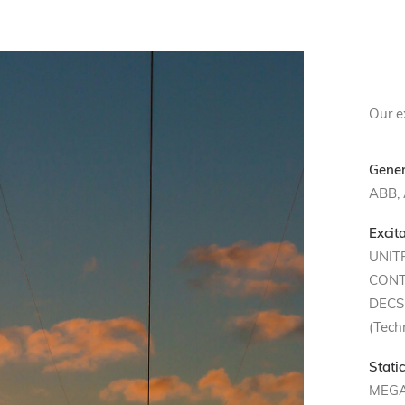
OU
Our ex
Gener
ABB,
Excit
UNIT
CONT
DECS 
(Techn
Stati
MEGA