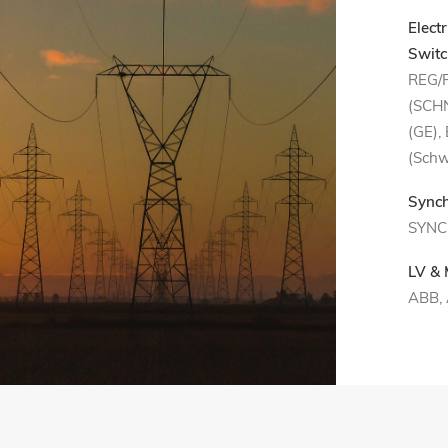
Elect
Switc
REG/
(SCHN
(GE),
(Schw
Synch
SYNC
LV &
ABB,