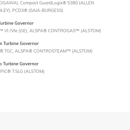
OGAWA), Compact GuardLogix® 5380 (ALLEN
LEY), PCD3® (SAIA-BURGESS)
Turbine Governor
™ VI /VIe (GE), ALSPA® CONTROGAS™ (ALSTOM)
m Turbine Governor
® TGC, ALSPA® CONTROSTEAM™ (ALSTOM)
o Turbine Governor
PIC® T.SLG (ALSTOM)