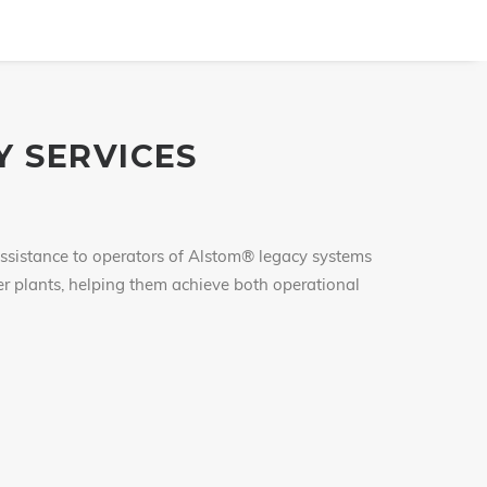
 SERVICES
assistance to operators of Alstom® legacy systems
wer plants, helping them achieve both operational