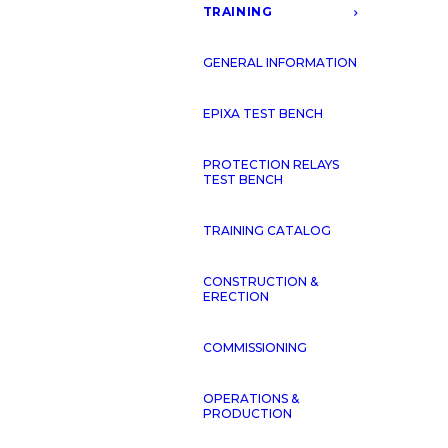
TRAINING
GENERAL INFORMATION
EPIXA TEST BENCH
PROTECTION RELAYS
TEST BENCH
TRAINING CATALOG
CONSTRUCTION &
ERECTION
COMMISSIONING
OPERATIONS &
PRODUCTION