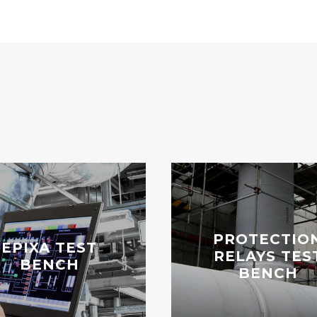
PROTECTIO
EPIXA TEST
RELAYS TES
BENCH
BENCH