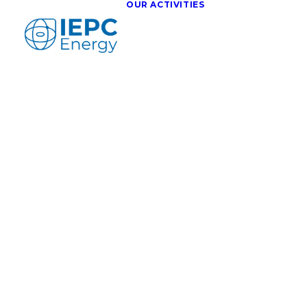
OUR ACTIVITIES