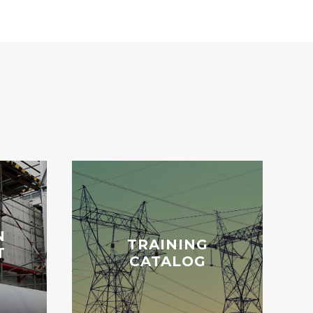
N
TRAINING
T
CATALOG