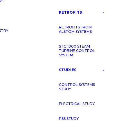
RT
RETROFITS
RETROFITS FROM
STRY
ALSTOM SYSTEMS
STG 1000 STEAM
TURBINE CONTROL
SYSTEM
STUDIES
CONTROL SYSTEMS
STUDY
ELECTRICAL STUDY
PSS STUDY