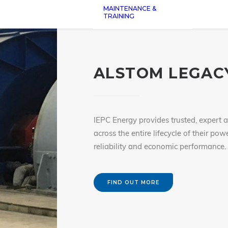
MAINTENANCE &
TRAINING
ALSTOM LEGACY
IEPC Energy provides trusted, expert 
across the entire lifecycle of their po
reliability and economic performance.
FIND OUT MORE